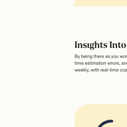
Insights Int
By being there as you work
time estimation errors, an
weekly, with real-time c