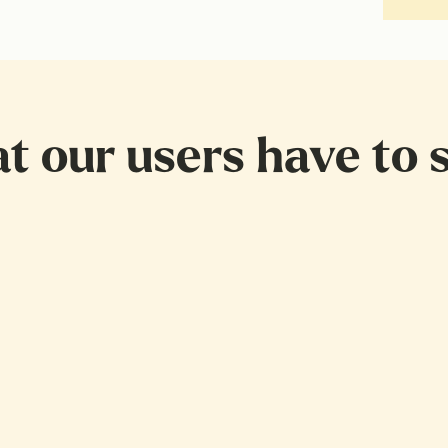
 our users have to s
 sick
poning getting a doctors appointment for so long. Then I called 
ng again, until it spoke to me and said let's just get started by