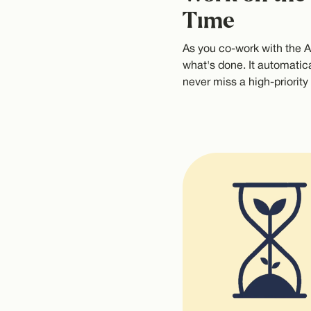
Time
As you co-work with the AI
what's done. It automatica
never miss a high-priority