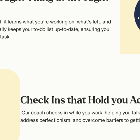
, it learns what you're working on, what's left, and
lly keeps your to-do list up-to-date, ensuring you
 task
Check Ins that Hold you A
Our coach checks in while you work, helping you tal
address perfectionism, and overcome barriers to getti