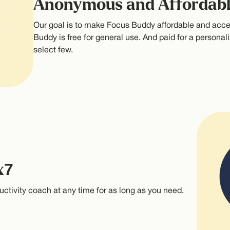
Anonymous and Affordab
Our goal is to make Focus Buddy affordable and acce
Buddy is free for general use. And paid for a personali
select few.
x7
uctivity coach at any time for as long as you need.