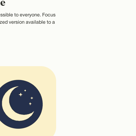
le
ssible to everyone. Focus
zed version available to a