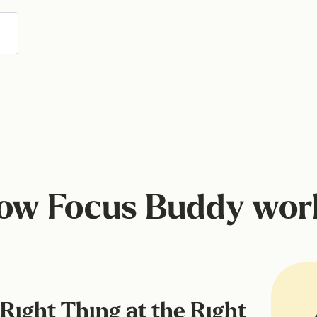
ow Focus Buddy wor
Right Thing at the Right