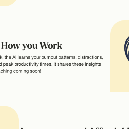
o How you Work
, the AI learns your burnout patterns, distractions,
d peak productivity times. It shares these insights
oaching coming soon!