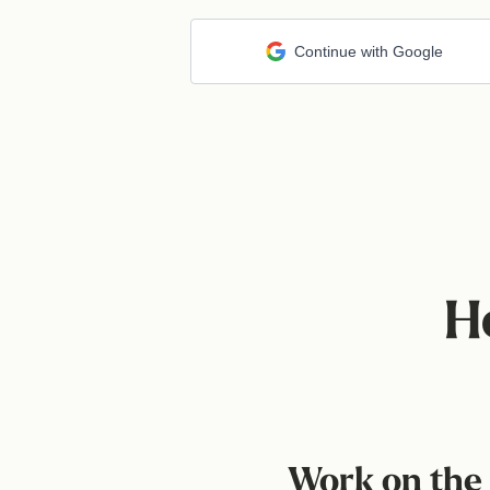
Continue with Google
H
Work on the 