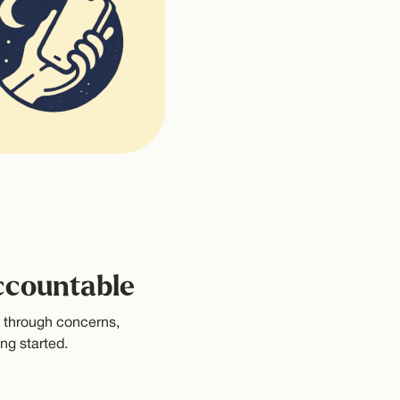
ccountable
k through concerns,
ng started.