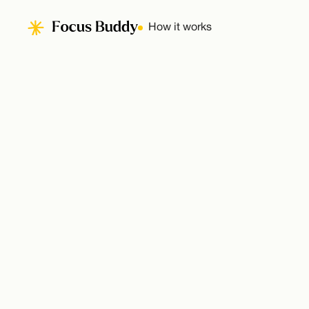
How it works