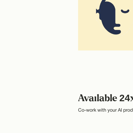
Available 24
Co-work with your AI prod